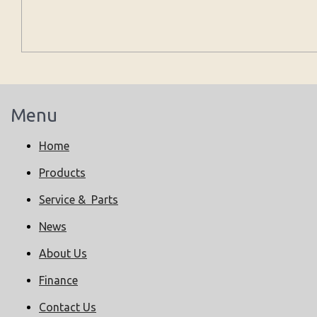
Menu
Home
Products
Service & Parts
News
About Us
Finance
Contact Us