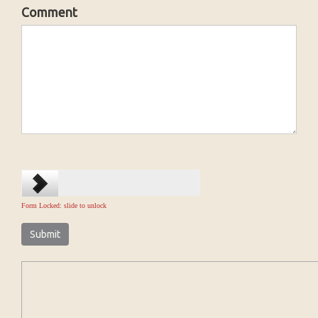
Comment
Form Locked: slide to unlock