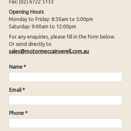
Fax: (02) 6722 5133
Opening Hours
Monday to Friday: 8:30am to 5:00pm
Saturday: 9:00am to 12:00pm
For any enquiries, please fill in the form below.
Or send directly to
sales@motormeccainverell.com.au
Name *
Email *
Phone *