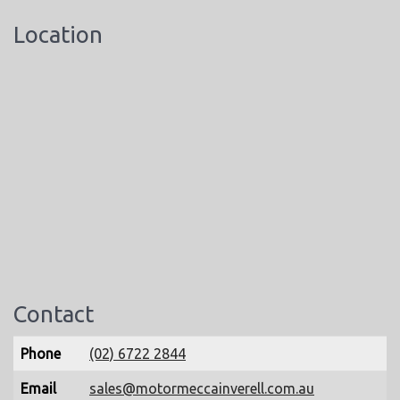
Location
Contact
Phone
(02) 6722 2844
Email
sales@motormeccainverell.com.au