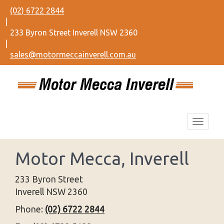
(02) 6722 2844
|
233 Byron Street Inverell NSW 2360
|
sales@motormeccainverell.com.au
Motor Mecca, Inverell
233 Byron Street
Inverell NSW 2360
Phone:
(02) 6722 2844