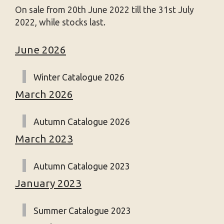
On sale from 20th June 2022 till the 31st July
2022, while stocks last.
June 2026
Winter Catalogue 2026
March 2026
Autumn Catalogue 2026
March 2023
Autumn Catalogue 2023
January 2023
Summer Catalogue 2023