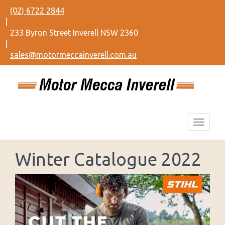
(02) 6722 2844
|
233 Byron Street Inverell NSW 2360
|
sales@motormeccainverell.com.au
Winter Catalogue 2022