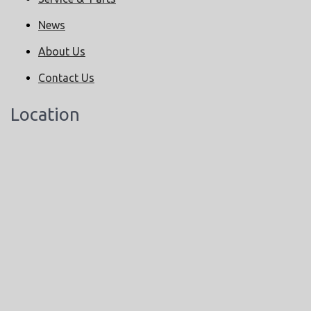
News
About Us
Contact Us
Location