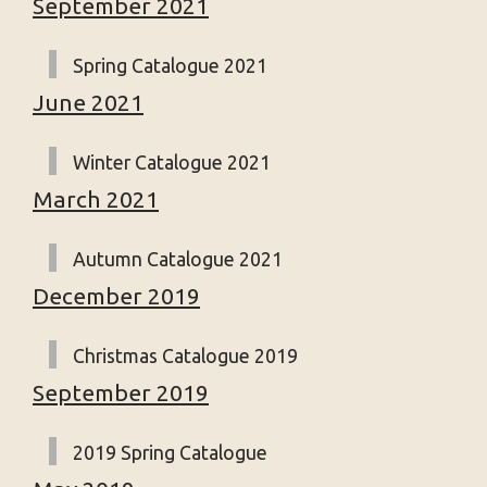
September 2021
Spring Catalogue 2021
June 2021
Winter Catalogue 2021
March 2021
Autumn Catalogue 2021
December 2019
Christmas Catalogue 2019
September 2019
2019 Spring Catalogue