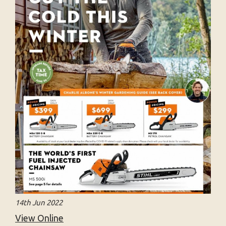
14th Jun 2022
View Online