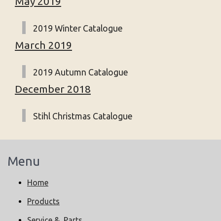
May 2019
2019 Winter Catalogue
March 2019
2019 Autumn Catalogue
December 2018
Stihl Christmas Catalogue
Menu
Home
Products
Service & Parts