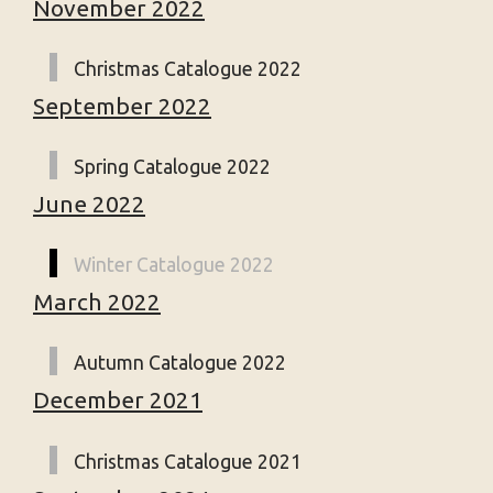
November 2022
Christmas Catalogue 2022
September 2022
Spring Catalogue 2022
June 2022
Winter Catalogue 2022
March 2022
Autumn Catalogue 2022
December 2021
Christmas Catalogue 2021